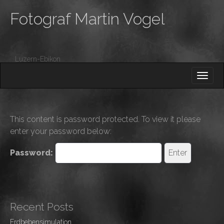
Fotograf Martin Vogel
Luzern-Ebikon
M
S
K
A
I
I
P
T
N
O
This content is password protected. To view it please
M
C
enter your password below:
O
E
N
N
Password:
T
E
U
N
T
Recent Posts
Erdbebensimulation