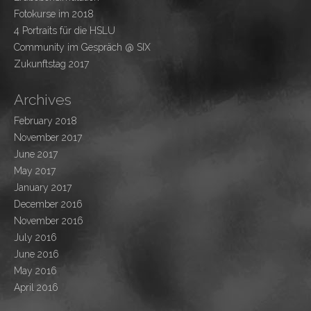
Fotokurse im 2018
4 Portraits für die HSLU
Community im Gespräch @ SIX
Zukunftstag 2017
Archives
February 2018
November 2017
June 2017
May 2017
January 2017
December 2016
November 2016
July 2016
June 2016
May 2016
April 2016